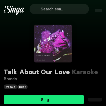
Talk About Our Love
Karaoke
Brandy
Vocals
Duet
Sing