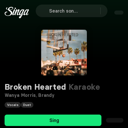
Broken Hearted
Karaoke
Wanya Morris
,
Brandy
Vocals
Duet
Sing