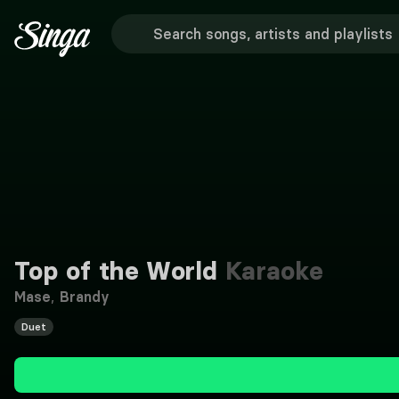
Top of the World
Karaoke
Mase
,
Brandy
Duet