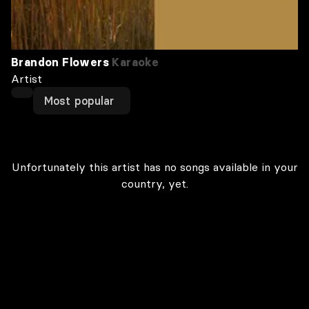
Brandon Flowers
Karaoke
Artist
Most popular
Unfortunately this artist has no songs available in your
country, yet.