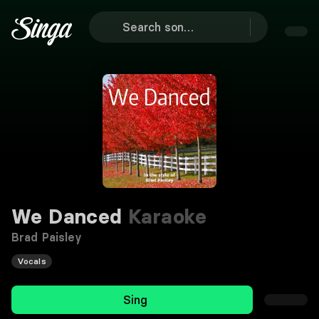
We Danced
Karaoke
Brad Paisley
Vocals
Sing