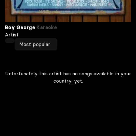
Boy George
Karaoke
Artist
Most popular
Unfortunately this artist has no songs available in your
country, yet.