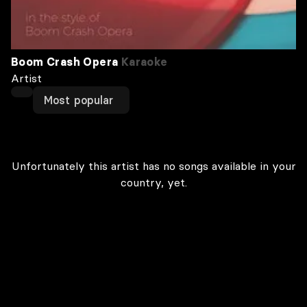
Boom Crash Opera
Karaoke
Artist
Most popular
Unfortunately this artist has no songs available in your
country, yet.