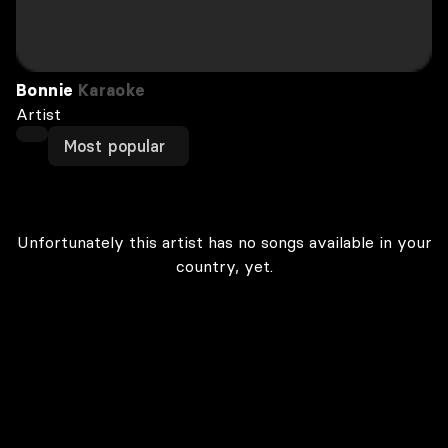
Bonnie
Karaoke
Artist
Most popular
Unfortunately this artist has no songs available in your
country, yet.