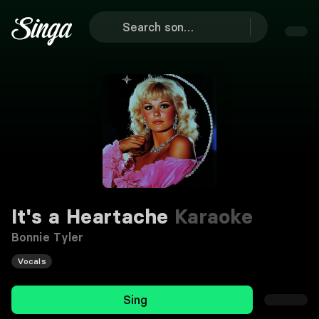
It's a Heartache
Karaoke
Bonnie Tyler
Vocals
Sing