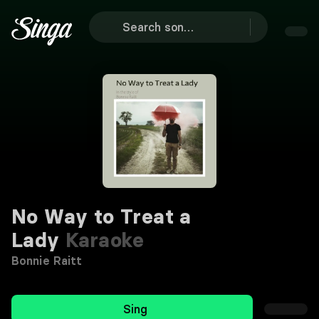
No Way to Treat a
Lady
Karaoke
Bonnie Raitt
Sing