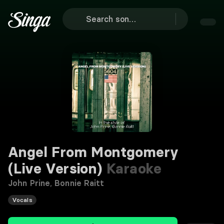
Angel From Montgomery
(Live Version)
Karaoke
John Prine
,
Bonnie Raitt
Vocals