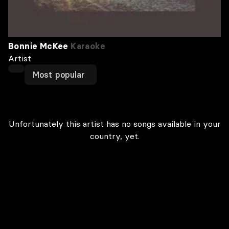
Bonnie McKee
Karaoke
Artist
Most popular
Unfortunately this artist has no songs available in your
country, yet.