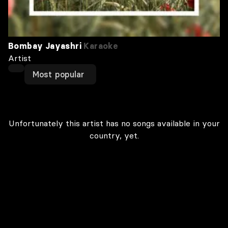
Bombay Jayashri
Karaoke
Artist
Most popular
Unfortunately this artist has no songs available in your
country, yet.