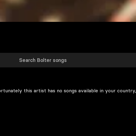
rtunately this artist has no songs available in your country,