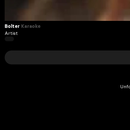
Bolter
Karaoke
Artist
Unfo