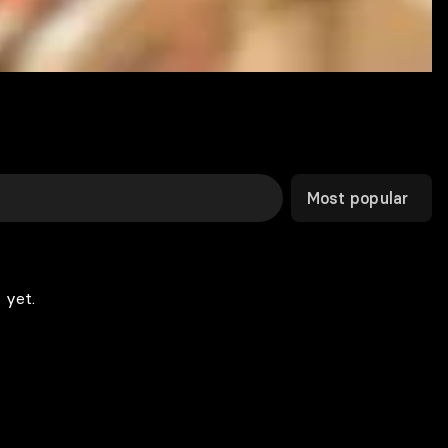
Most popular
 yet.