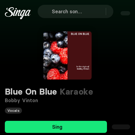
Blue On Blue
Karaoke
Bobby Vinton
Vocals
Sing