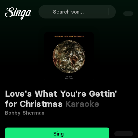
Love's What You're Gettin'
for Christmas
Karaoke
Bobby Sherman
Sing