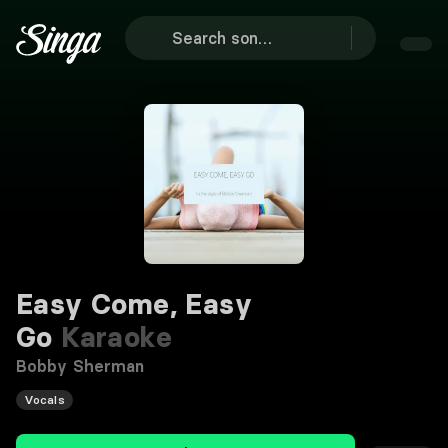
Easy Come, Easy
Go
Karaoke
Bobby Sherman
Vocals