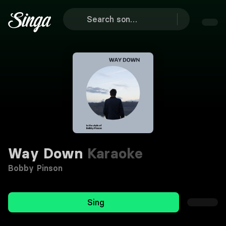
Way Down
Karaoke
Bobby Pinson
Sing