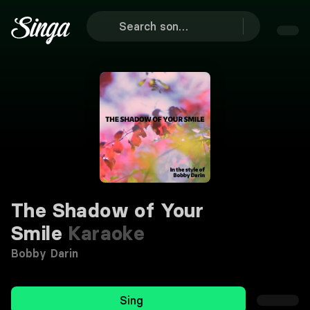
The Shadow of Your
Smile
Karaoke
Bobby Darin
Sing