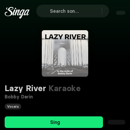
Lazy River
Karaoke
Bobby Darin
Vocals
Sing