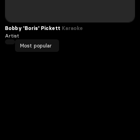
Bobby 'Boris' Pickett
Karaoke
Artist
Most popular