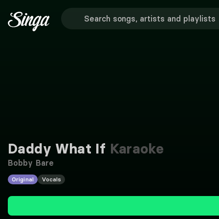
Daddy What If
Karaoke
Bobby Bare
Original
Vocals