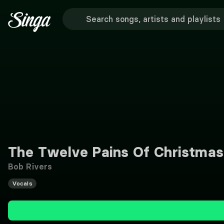
The Twelve Pains Of Christmas
Bob Rivers
Vocals