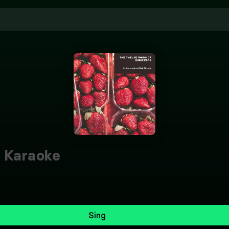
Karaoke
Sing