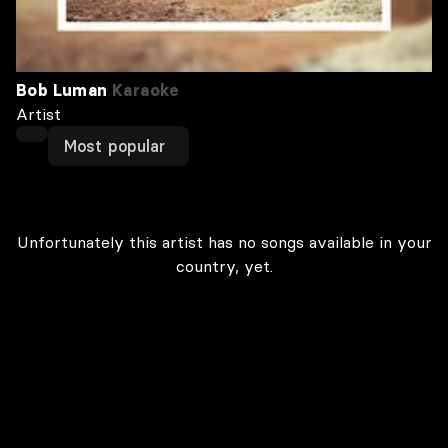
Bob Luman
Karaoke
Artist
Most popular
Unfortunately this artist has no songs available in your
country, yet.