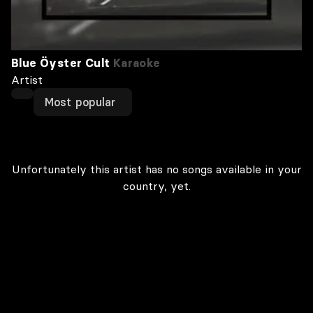
Blue Öyster Cult
Karaoke
Artist
Most popular
Unfortunately this artist has no songs available in your
country, yet.