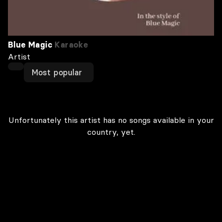
Blue Magic
Karaoke
Artist
Most popular
Unfortunately this artist has no songs available in your
country, yet.