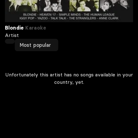
Blondie
Karaoke
Artist
Most popular
Unfortunately this artist has no songs available in your
country, yet.