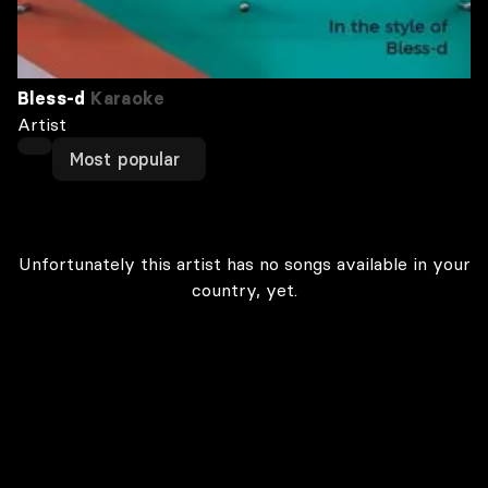
Bless-d
Karaoke
Artist
Most popular
Unfortunately this artist has no songs available in your
country, yet.