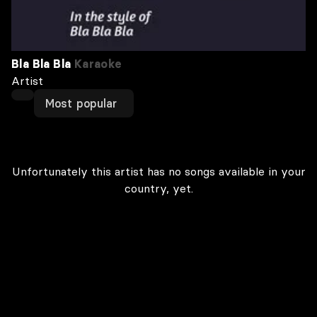
Bla Bla Bla
Karaoke
Artist
Most popular
Unfortunately this artist has no songs available in your
country, yet.