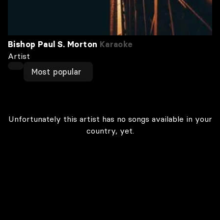
Bishop Paul S. Morton
Karaoke
Artist
Most popular
Unfortunately this artist has no songs available in your
country, yet.