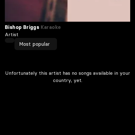
Bishop Briggs
Karaoke
Artist
Most popular
Unfortunately this artist has no songs available in your
country, yet.