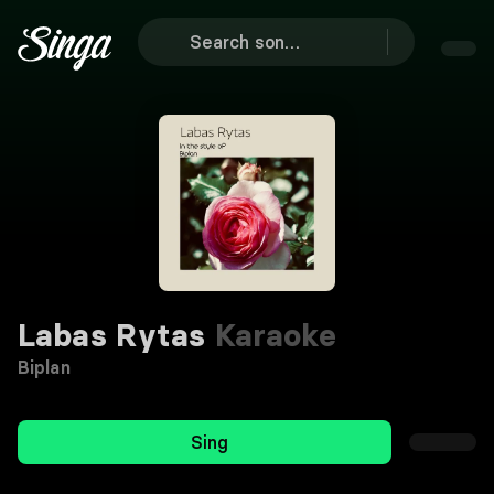
Labas Rytas
Karaoke
Biplan
Sing