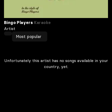
Bingo Players
Karaoke
Artist
Most popular
Unfortunately this artist has no songs available in your
country, yet.