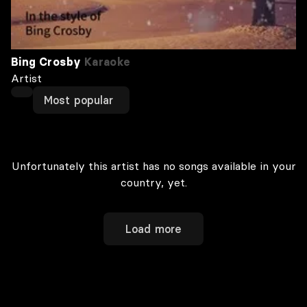
Bing Crosby
Karaoke
Artist
Most popular
Unfortunately this artist has no songs available in your
country, yet.
Load more