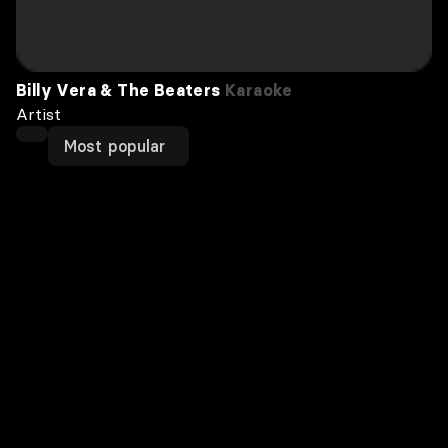
Billy Vera & The Beaters
Karaoke
Artist
Most popular