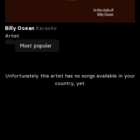
Billy Ocean
Karaoke
Artist
Most popular
Unfortunately this artist has no songs available in your
country, yet.