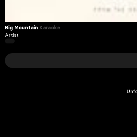
Big Mountain
Karaoke
Artist
Unfo