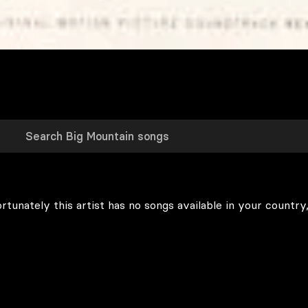
rtunately this artist has no songs available in your country,