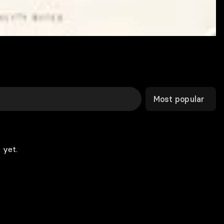
Most popular
 yet.