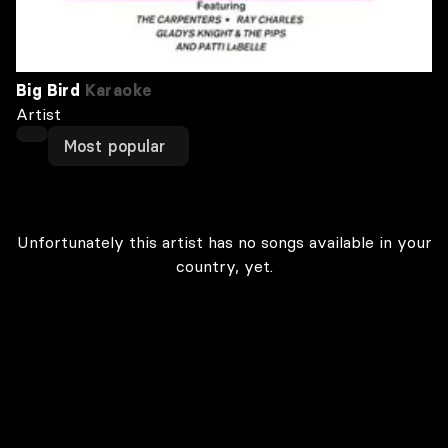
Big Bird
Karaoke
Artist
Most popular
Unfortunately this artist has no songs available in your
country, yet.