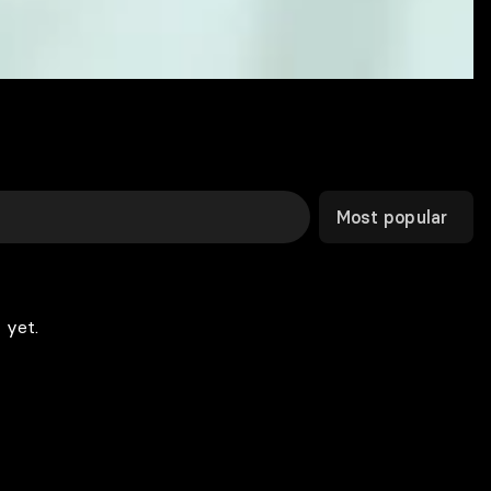
Most popular
 yet.