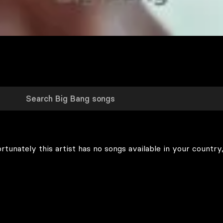
rtunately this artist has no songs available in your country,