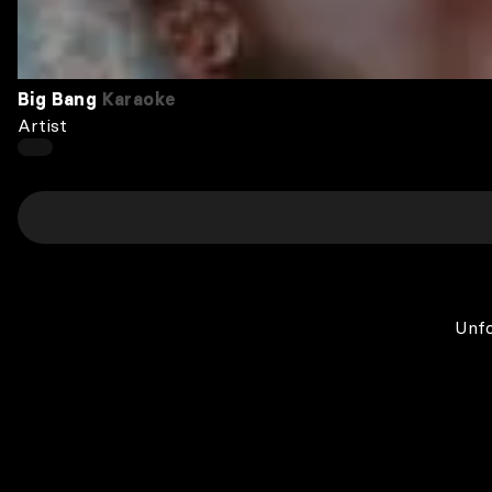
Big Bang
Karaoke
Artist
Unfo