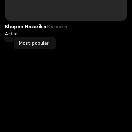
Bhupen Hazarika
Karaoke
Artist
Most popular