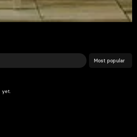
Most popular
 yet.