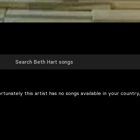
rtunately this artist has no songs available in your country,