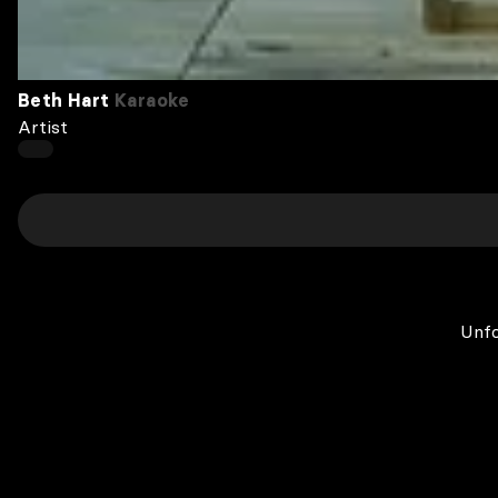
Beth Hart
Karaoke
Artist
Unfo