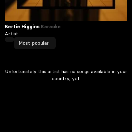
Bertie Higgins
Karaoke
Artist
Most popular
Unfortunately this artist has no songs available in your
country, yet.