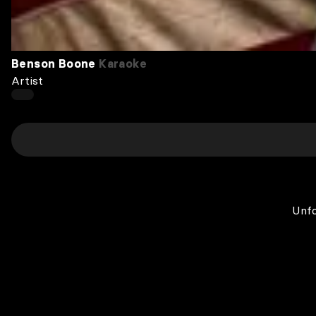
Benson Boone
Karaoke
Artist
Unfo