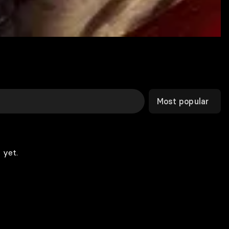
Most popular
 yet.