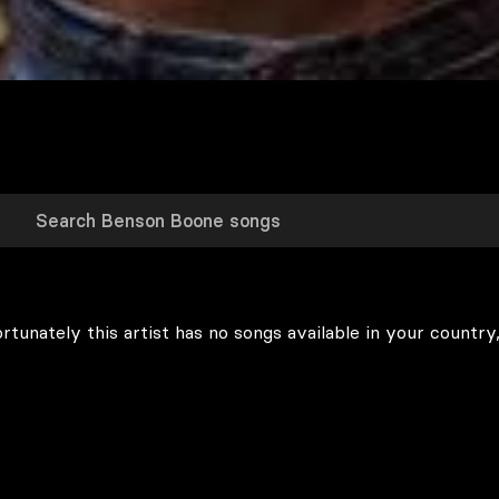
rtunately this artist has no songs available in your country,