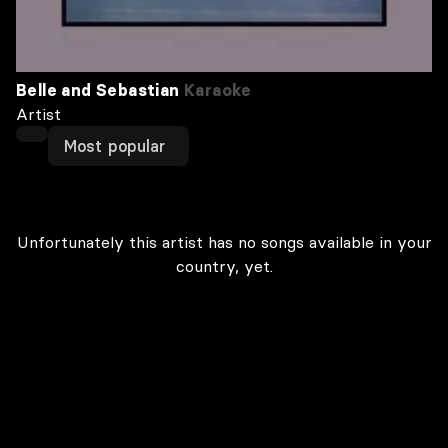
Belle and Sebastian
Karaoke
Artist
Most popular
Unfortunately this artist has no songs available in your
country, yet.