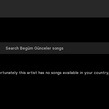
rtunately this artist has no songs available in your country,