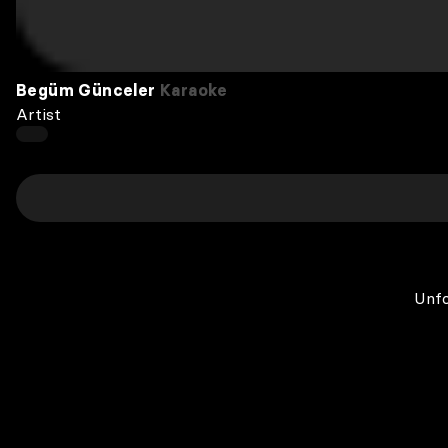
Begüm Günceler
Karaoke
Artist
Unfo