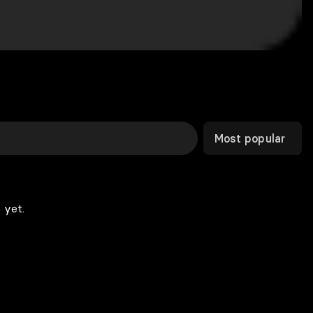
Most popular
 yet.