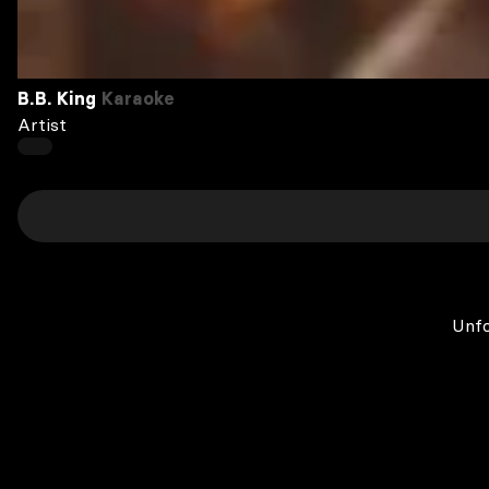
B.B. King
Karaoke
Artist
Unfo