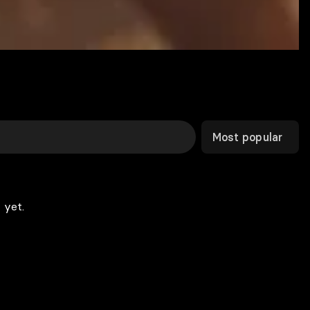
Most popular
 yet.