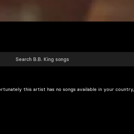
rtunately this artist has no songs available in your country,