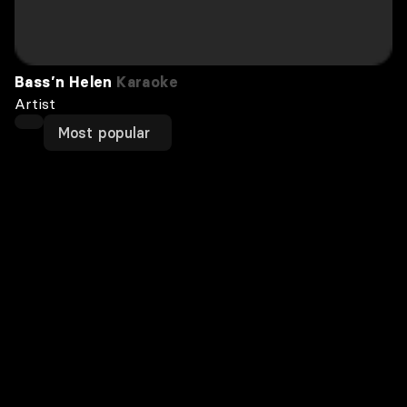
Bass’n Helen
Karaoke
Artist
Most popular