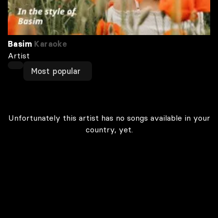
Basim
Karaoke
Artist
Most popular
Unfortunately this artist has no songs available in your
country, yet.