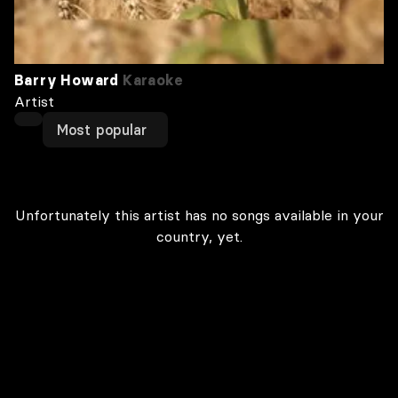
Barry Howard
Karaoke
Artist
Most popular
Unfortunately this artist has no songs available in your
country, yet.