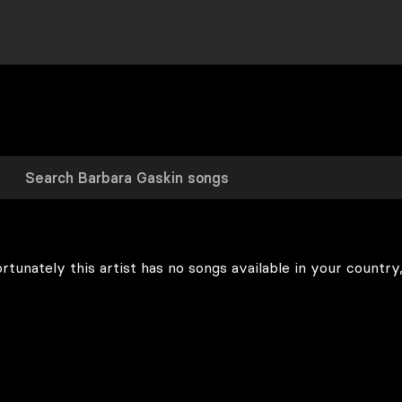
rtunately this artist has no songs available in your country,