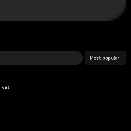
Most popular
 yet.