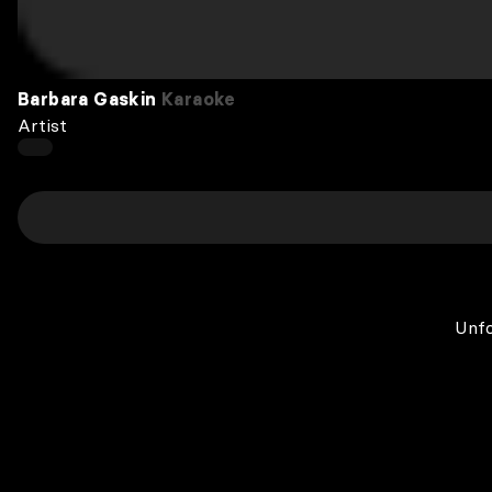
Barbara Gaskin
Karaoke
Artist
Unfo